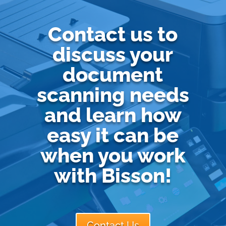
Contact us to
discuss your
document
scanning needs
and learn how
easy it can be
when you work
with Bisson!
Contact Us