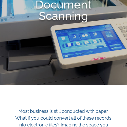
Document
Scanning
Most business is still conducted with paper.
What if you could convert all of these records
into electronic files? Imagine the space you