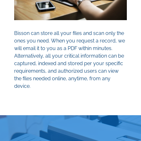
Bisson can store all your files and scan only the
ones you need. When you request a record, we
will email it to you as a PDF within minutes.
Alternatively, all your critical information can be
captured, indexed and stored per your specific
requirements, and authorized users can view
the files needed online, anytime, from any
device.