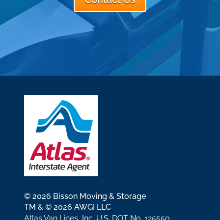
© 2026 Bisson Moving & Storage
TM & © 2026 AWGI LLC
Atlas Van Lines, Inc. U.S. DOT No. 125550