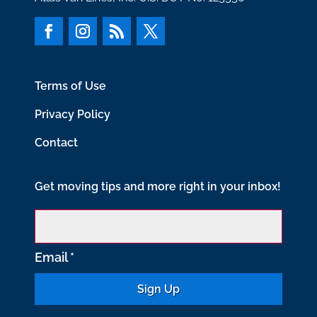
Terms of Use
Privacy Policy
Contact
Get moving tips and more right in your inbox!
Email
*