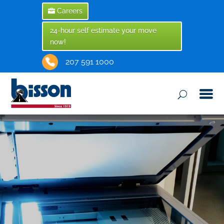
Careers
24-hour self estimate your move
now!
207 591 1000