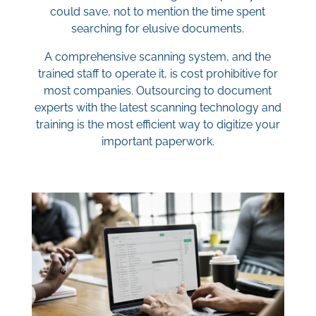
could save, not to mention the time spent
searching for elusive documents.
A comprehensive scanning system, and the
trained staff to operate it, is cost prohibitive for
most companies. Outsourcing to document
experts with the latest scanning technology and
training is the most efficient way to digitize your
important paperwork.