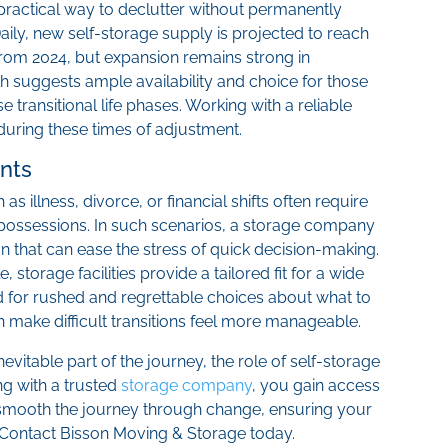
 practical way to declutter without permanently
aily, new self-storage supply is projected to reach
 from 2024, but expansion remains strong in
h suggests ample availability and choice for those
e transitional life phases. Working with a reliable
uring these times of adjustment.
nts
 illness, divorce, or financial shifts often require
 possessions. In such scenarios, a storage company
 that can ease the stress of quick decision-making.
 storage facilities provide a tailored fit for a wide
d for rushed and regrettable choices about what to
an make difficult transitions feel more manageable.
evitable part of the journey, the role of self-storage
ng with a trusted
storage company
, you gain access
p smooth the journey through change, ensuring your
 Contact Bisson Moving & Storage today.