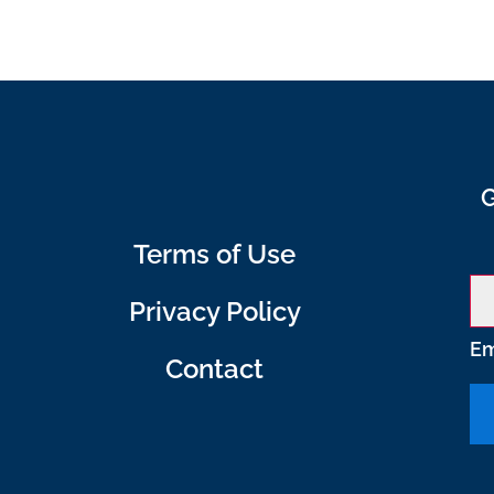
G
Terms of Use
Privacy Policy
Em
Contact
C
o