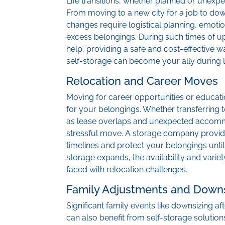
Life transitions, whether planned or unexpe
From moving to a new city for a job to down
changes require logistical planning, emoti
excess belongings. During such times of u
help, providing a safe and cost-effective 
self-storage can become your ally during li
Relocation and Career Moves
Moving for career opportunities or educat
for your belongings. Whether transferring to
as lease overlaps and unexpected accomm
stressful move. A storage company provid
timelines and protect your belongings until
storage expands, the availability and variet
faced with relocation challenges.
Family Adjustments and Downs
Significant family events like downsizing 
can also benefit from self-storage soluti