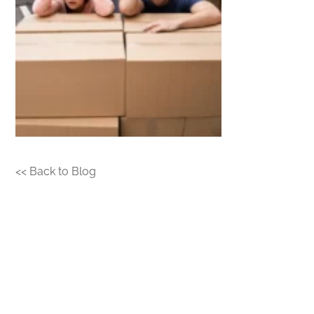
<< Back to Blog