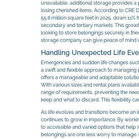
unavailable, additional storage provides a
losing cherished items. According to CRE D
55.8 million square feet in 2025, down 11%
secondary and tertiary markets. This growt
looking to store belongings securely in thes
storage company can give peace of mind d
Handling Unexpected Life Eve
Emergencies and sudden life changes such as
a swift and flexible approach to managing
offers a manageable and adaptable solution
With various sizes and rental plans available,
range of requirements, preventing the nee
keep and what to discard. This flexibility c
As life evolves and transitions become an in
continues to grow in importance. By worki
to accessible and varied options that hel
belongings are one less worry to manage.