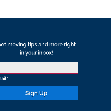
et moving tips and more right
in your inbox!
ail
*