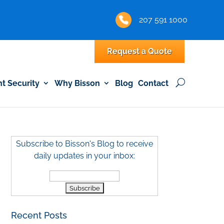
207 591 1000
Request a Quote
 Security
Why Bisson
Blog
Contact
Subscribe to Bisson's Blog to receive
daily updates in your inbox:
Recent Posts