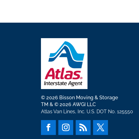
© 2026 Bisson Moving & Storage
TM & © 2026 AWGI LLC
Atlas Van Lines, Inc. U.S. DOT No. 125550