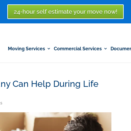
24-hour self estimate your move now!
Moving Services
Commercial Services
Document
y Can Help During Life
s