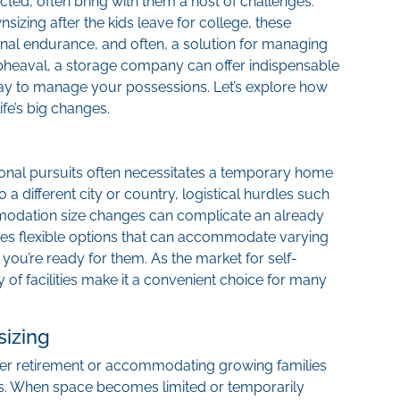
cted, often bring with them a host of challenges.
sizing after the kids leave for college, these
onal endurance, and often, a solution for managing
pheaval, a storage company can offer indispensable
way to manage your possessions. Let’s explore how
fe’s big changes.
ional pursuits often necessitates a temporary home
 a different city or country, logistical hurdles such
odation size changes can complicate an already
es flexible options that can accommodate varying
 you’re ready for them. As the market for self-
y of facilities make it a convenient choice for many
izing
after retirement or accommodating growing families
ons. When space becomes limited or temporarily