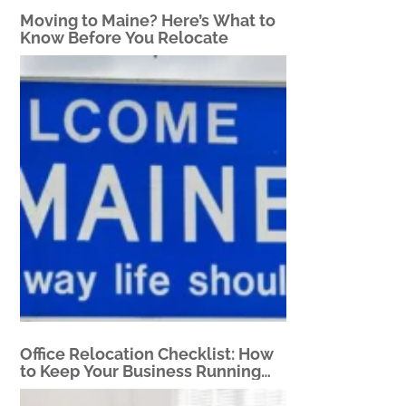
Moving to Maine? Here’s What to
Know Before You Relocate
Office Relocation Checklist: How
to Keep Your Business Running
During a Move