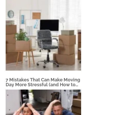
7 Mistakes That Can Make Moving
Day More Stressful (and How to
Avoid Them)