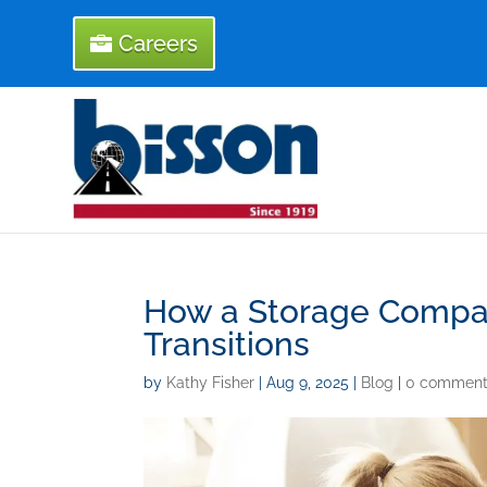
Careers
How a Storage Compan
Transitions
by
Kathy Fisher
|
Aug 9, 2025
|
Blog
|
0 comment