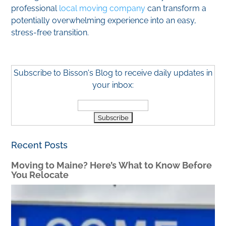
professional
local moving company
can transform a
potentially overwhelming experience into an easy,
stress-free transition.
Subscribe to Bisson's Blog to receive daily updates in
your inbox:
Recent Posts
Moving to Maine? Here’s What to Know Before
You Relocate