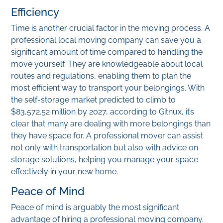
Efficiency
Time is another crucial factor in the moving process. A
professional local moving company can save you a
significant amount of time compared to handling the
move yourself. They are knowledgeable about local
routes and regulations, enabling them to plan the
most efficient way to transport your belongings. With
the self-storage market predicted to climb to
$83,572.52 million by 2027, according to Gitnux, it’s
clear that many are dealing with more belongings than
they have space for. A professional mover can assist
not only with transportation but also with advice on
storage solutions, helping you manage your space
effectively in your new home.
Peace of Mind
Peace of mind is arguably the most significant
advantage of hiring a professional moving company.