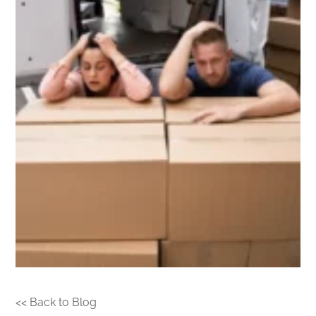
<< Back to Blog