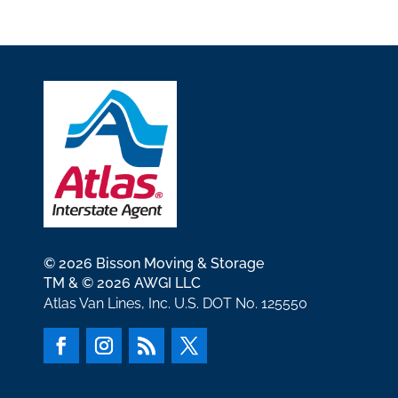
© 2026 Bisson Moving & Storage
TM & © 2026 AWGI LLC
Atlas Van Lines, Inc. U.S. DOT No. 125550