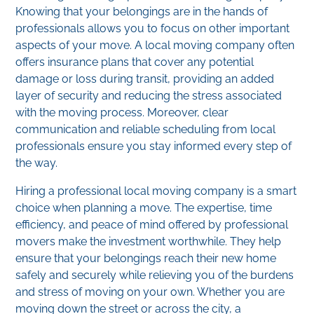
Knowing that your belongings are in the hands of
professionals allows you to focus on other important
aspects of your move. A local moving company often
offers insurance plans that cover any potential
damage or loss during transit, providing an added
layer of security and reducing the stress associated
with the moving process. Moreover, clear
communication and reliable scheduling from local
professionals ensure you stay informed every step of
the way.
Hiring a professional local moving company is a smart
choice when planning a move. The expertise, time
efficiency, and peace of mind offered by professional
movers make the investment worthwhile. They help
ensure that your belongings reach their new home
safely and securely while relieving you of the burdens
and stress of moving on your own. Whether you are
moving down the street or across the city, a