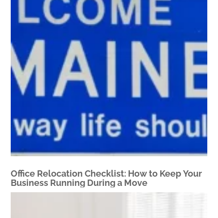
Office Relocation Checklist: How to Keep Your
Business Running During a Move