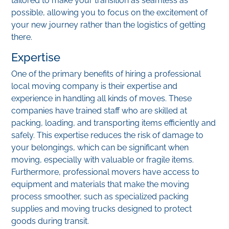
tailored to make your transition as seamless as
possible, allowing you to focus on the excitement of
your new journey rather than the logistics of getting
there.
Expertise
One of the primary benefits of hiring a professional
local moving company is their expertise and
experience in handling all kinds of moves. These
companies have trained staff who are skilled at
packing, loading, and transporting items efficiently and
safely. This expertise reduces the risk of damage to
your belongings, which can be significant when
moving, especially with valuable or fragile items.
Furthermore, professional movers have access to
equipment and materials that make the moving
process smoother, such as specialized packing
supplies and moving trucks designed to protect
goods during transit.