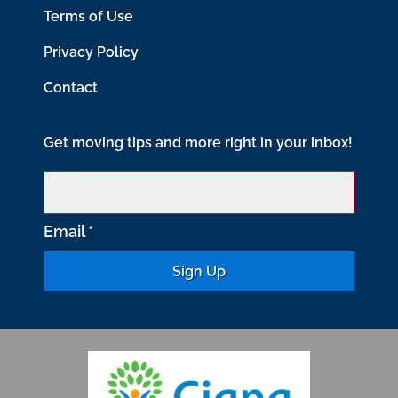
Terms of Use
Privacy Policy
Contact
Get moving tips and more right in your inbox!
Email
*
C
o
n
s