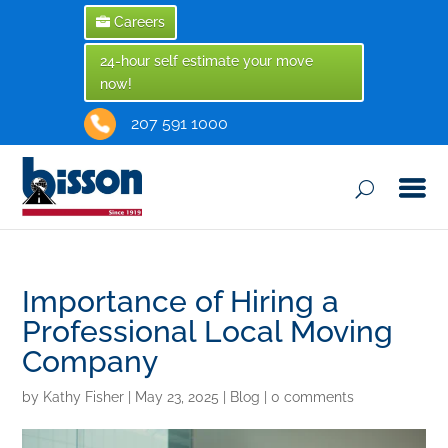
Careers
24-hour self estimate your move
now!
207 591 1000
Importance of Hiring a
Professional Local Moving
Company
by
Kathy Fisher
|
May 23, 2025
|
Blog
|
0 comments