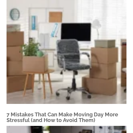
7 Mistakes That Can Make Moving Day More
Stressful (and How to Avoid Them)