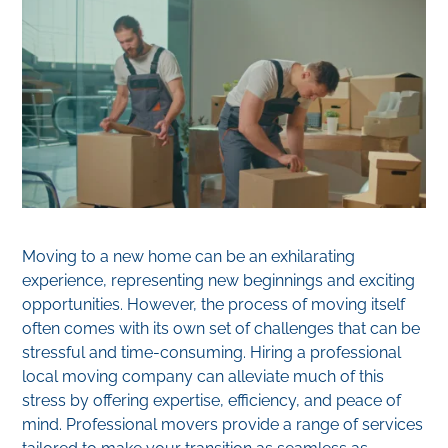
Moving to a new home can be an exhilarating
experience, representing new beginnings and exciting
opportunities. However, the process of moving itself
often comes with its own set of challenges that can be
stressful and time-consuming. Hiring a professional
local moving company can alleviate much of this
stress by offering expertise, efficiency, and peace of
mind. Professional movers provide a range of services