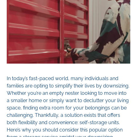
In today’s fast-paced world, many individuals and
families are opting to simplify their lives by downsizing.
Whether you’re an empty nester looking to move into
a smaller home or simply want to declutter your living
space, finding extra room for your belongings can be
challenging. Thankfully, a solution exists that offers
both flexibility and convenience: self-storage units.
Here’s why you should consider this popular option