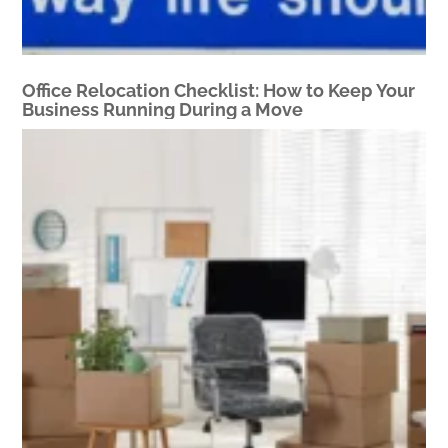
Office Relocation Checklist: How to Keep Your
Business Running During a Move