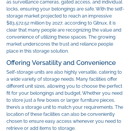
as surveillance cameras, gated access, and individual
locks, ensuring your belongings are safe. With the self-
storage market projected to reach an impressive
$83,572.52 million by 2027, according to Gitnux, it is
clear that many people are recognizing the value and
convenience of utilizing these spaces. The growing
market underscores the trust and reliance people
place in this storage solution.
Offering Versatility and Convenience
Self-storage units are also highly versatile, catering to
a wide variety of storage needs. Many facilities offer
different unit sizes, allowing you to choose the perfect
fit for your belongings and budget. Whether you need
to store just a few boxes or larger furniture pieces,
there’s a storage unit to match your requirements. The
location of these facilities can also be conveniently
chosen to ensure easy access whenever you need to
retrieve or add items to storage.