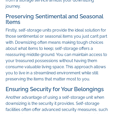
from a storage service amidst your downsizing
journey.
Preserving Sentimental and Seasonal
Items
Firstly, self-storage units provide the ideal solution for
those sentimental or seasonal items you just can’t part
with. Downsizing often means making tough choices
about what items to keep; self-storage offers a
reassuring middle ground. You can maintain access to
your treasured possessions without having them
consume valuable living space. This approach allows
you to live in a streamlined environment while still
preserving the items that matter most to you.
Ensuring Security for Your Belongings
Another advantage of using a self-storage unit when
downsizing is the security it provides. Self-storage
facilities often offer advanced security measures, such