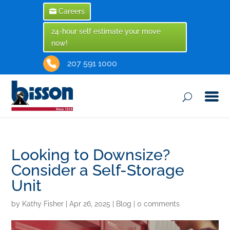
Careers
24-hour self estimate your move
now!
207 591 1000
Looking to Downsize?
Consider a Self-Storage
Unit
by
Kathy Fisher
|
Apr 26, 2025
|
Blog
|
0 comments