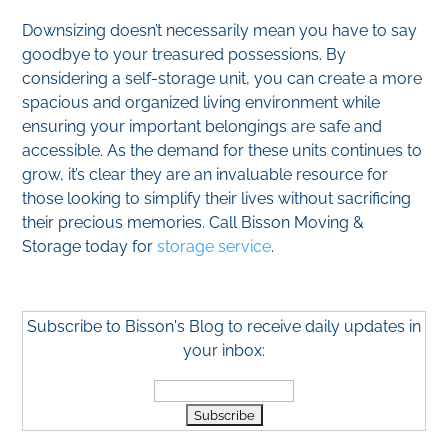
Downsizing doesn’t necessarily mean you have to say
goodbye to your treasured possessions. By
considering a self-storage unit, you can create a more
spacious and organized living environment while
ensuring your important belongings are safe and
accessible. As the demand for these units continues to
grow, it’s clear they are an invaluable resource for
those looking to simplify their lives without sacrificing
their precious memories. Call Bisson Moving &
Storage today for
storage service
.
Subscribe to Bisson's Blog to receive daily updates in
your inbox: