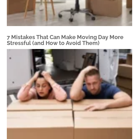
7 Mistakes That Can Make Moving Day More
Stressful (and How to Avoid Them)