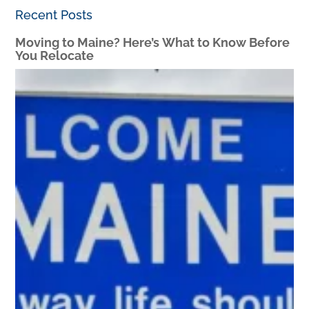
Recent Posts
Moving to Maine? Here’s What to Know Before
You Relocate