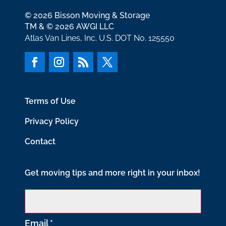
© 2026 Bisson Moving & Storage
TM & © 2026 AWGI LLC
Atlas Van Lines, Inc. U.S. DOT No. 125550
Terms of Use
Privacy Policy
Contact
Get moving tips and more right in your inbox!
Email
*