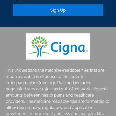
C
o
n
s
t
a
n
This link leads to the machine-readable files that are
t
made available in esponse to the federal
Transparency in Coverage Rule and includes
C
negotiated service rates and out-of-network allowed
o
amounts between health plans and healthcare
n
providers. The machine readable files are formatted to
t
allow researchers, regulators, and application
developers to more easily access and analyze data.
a