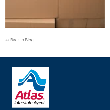
<< Back to Blog